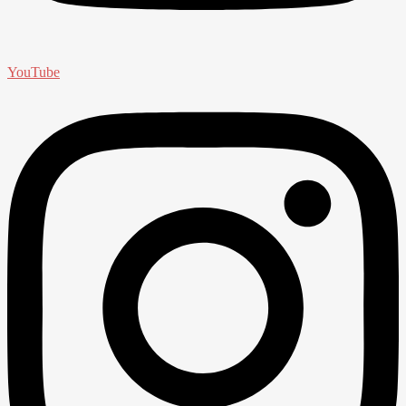
YouTube