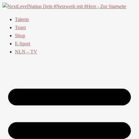
Talents
Team
Shop
E-Sport
NLN – TV