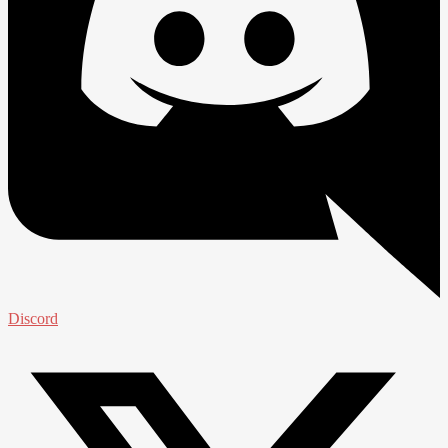
Discord