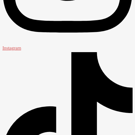
Instagram