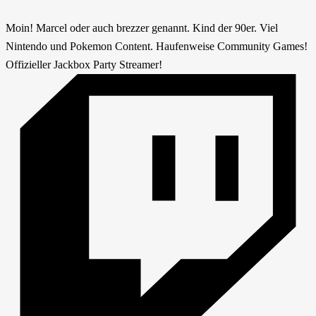
Moin! Marcel oder auch brezzer genannt. Kind der 90er. Viel
Nintendo und Pokemon Content. Haufenweise Community Games!
Offizieller Jackbox Party Streamer!