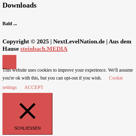
Downloads
Bald ...
Copyright © 2025 | NextLevelNation.de | Aus dem
Hause
steinbach.MEDIA
This website uses cookies to improve your experience. We'll assume
you're ok with this, but you can opt-out if you wish.
Cookie
settings
ACCEPT
SCHLIESSEN