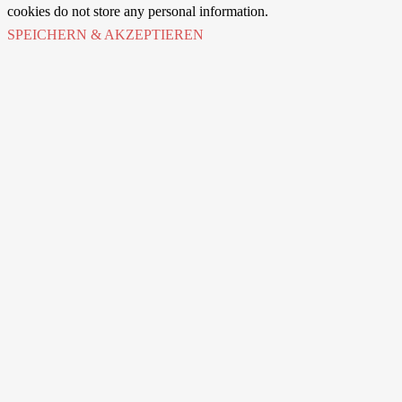
cookies do not store any personal information.
SPEICHERN & AKZEPTIEREN