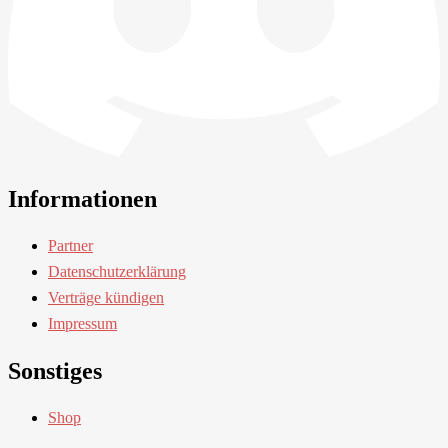
Informationen
Partner
Datenschutzerklärung
Verträge kündigen
Impressum
Sonstiges
Shop