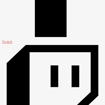
Twitch