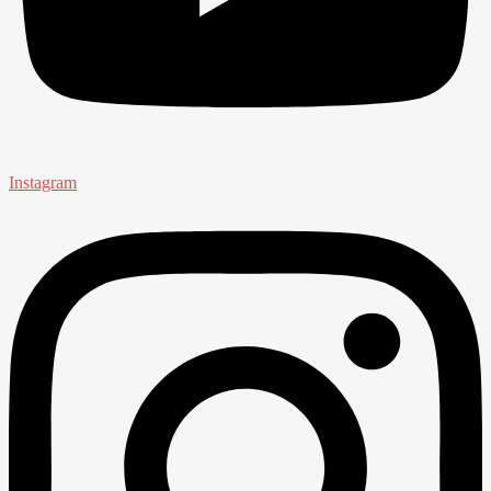
Instagram