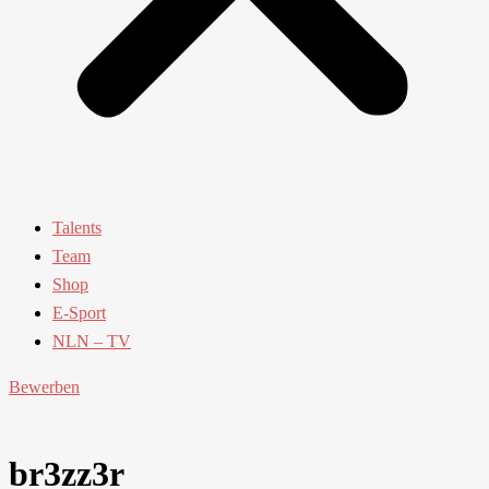
Talents
Team
Shop
E-Sport
NLN – TV
Bewerben
br3zz3r