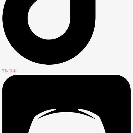
TikTok