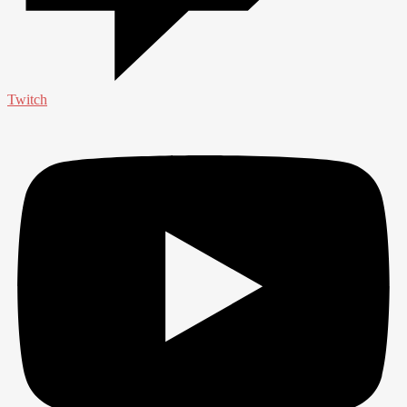
Twitch