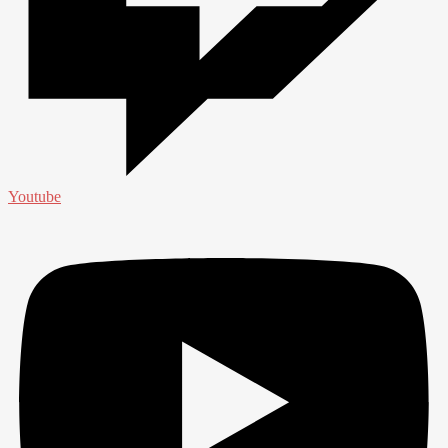
Youtube