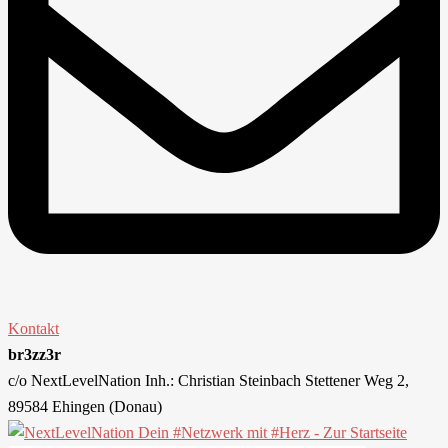
Kontakt
br3zz3r
c/o NextLevelNation Inh.: Christian Steinbach Stettener Weg 2,
89584 Ehingen (Donau)