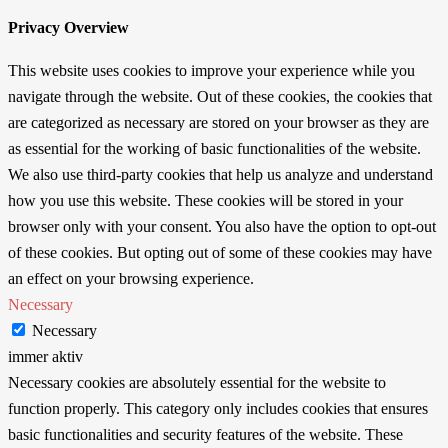
Privacy Overview
This website uses cookies to improve your experience while you
navigate through the website. Out of these cookies, the cookies that
are categorized as necessary are stored on your browser as they are
as essential for the working of basic functionalities of the website.
We also use third-party cookies that help us analyze and understand
how you use this website. These cookies will be stored in your
browser only with your consent. You also have the option to opt-out
of these cookies. But opting out of some of these cookies may have
an effect on your browsing experience.
Necessary
Necessary
immer aktiv
Necessary cookies are absolutely essential for the website to
function properly. This category only includes cookies that ensures
basic functionalities and security features of the website. These