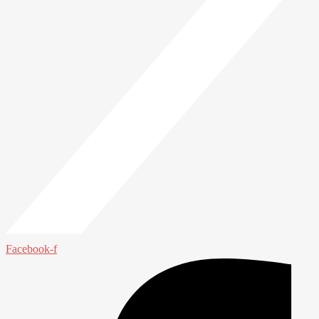
Facebook-f