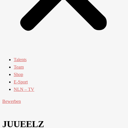
Talents
Team
Shop
E-Sport
NLN – TV
Bewerben
JUUEELZ