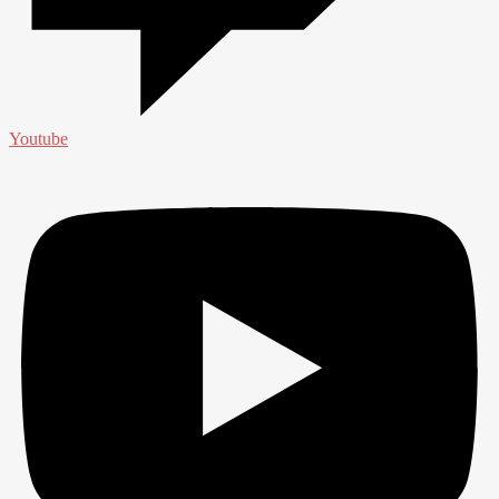
Youtube