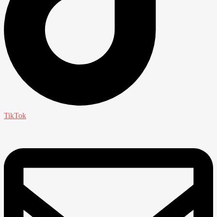
TikTok