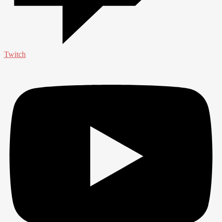
Twitch