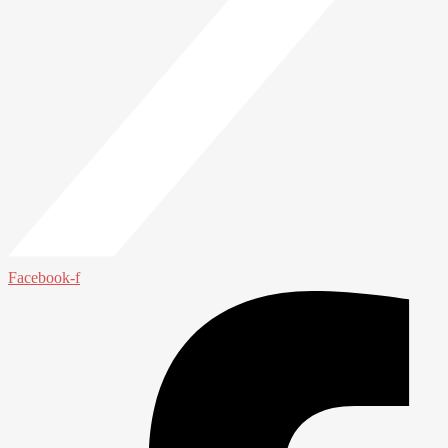
Facebook-f