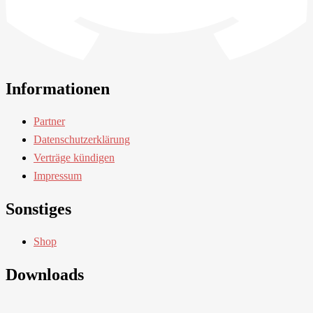
Informationen
Partner
Datenschutzerklärung
Verträge kündigen
Impressum
Sonstiges
Shop
Downloads