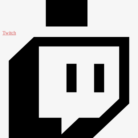
Twitch