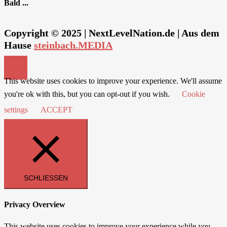
Bald ...
Copyright © 2025 | NextLevelNation.de | Aus dem
Hause
steinbach.MEDIA
This website uses cookies to improve your experience. We'll assume
you're ok with this, but you can opt-out if you wish.
Cookie
settings
ACCEPT
SCHLIESSEN
Privacy Overview
This website uses cookies to improve your experience while you