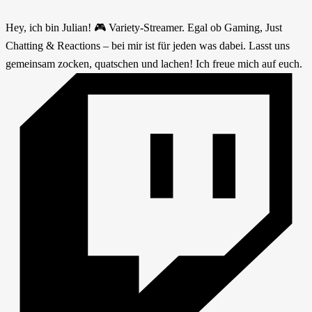
Hey, ich bin Julian! 🎮 Variety-Streamer. Egal ob Gaming, Just
Chatting & Reactions – bei mir ist für jeden was dabei. Lasst uns
gemeinsam zocken, quatschen und lachen! Ich freue mich auf euch.