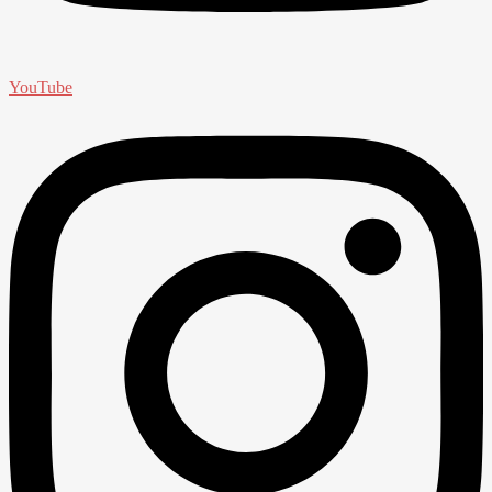
YouTube