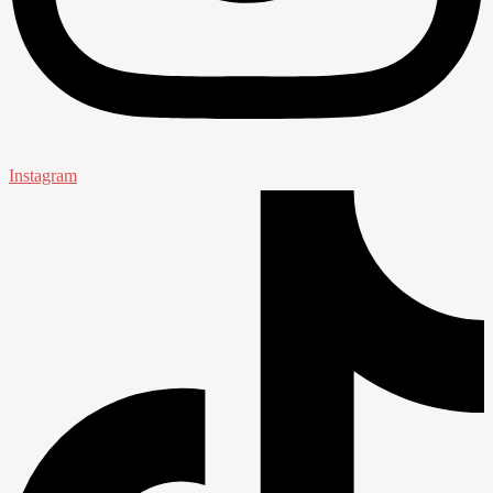
Instagram