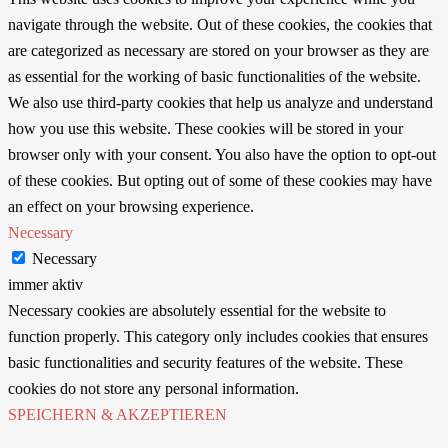
navigate through the website. Out of these cookies, the cookies that
are categorized as necessary are stored on your browser as they are
as essential for the working of basic functionalities of the website.
We also use third-party cookies that help us analyze and understand
how you use this website. These cookies will be stored in your
browser only with your consent. You also have the option to opt-out
of these cookies. But opting out of some of these cookies may have
an effect on your browsing experience.
Necessary
Necessary
immer aktiv
Necessary cookies are absolutely essential for the website to
function properly. This category only includes cookies that ensures
basic functionalities and security features of the website. These
cookies do not store any personal information.
SPEICHERN & AKZEPTIEREN