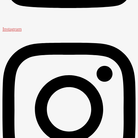
Instagram