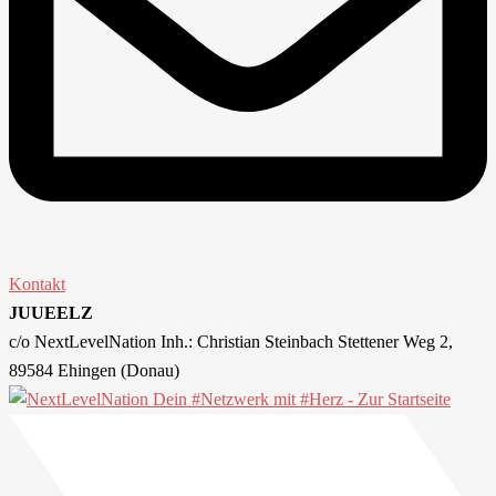
Kontakt
JUUEELZ
c/o NextLevelNation Inh.: Christian Steinbach Stettener Weg 2,
89584 Ehingen (Donau)