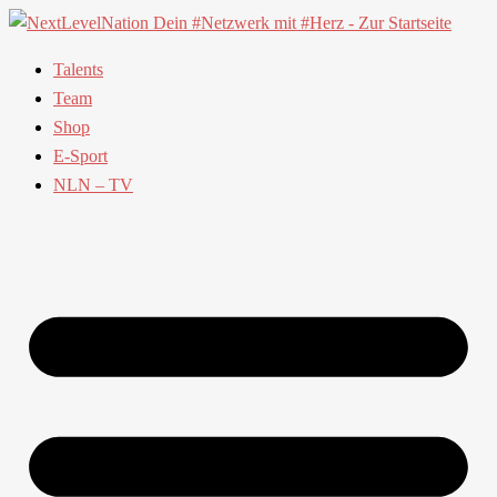
Talents
Team
Shop
E-Sport
NLN – TV