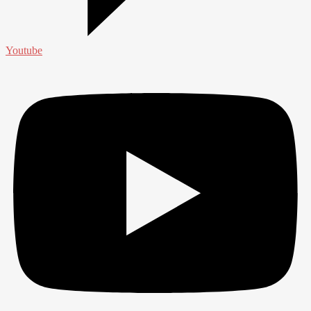
Youtube