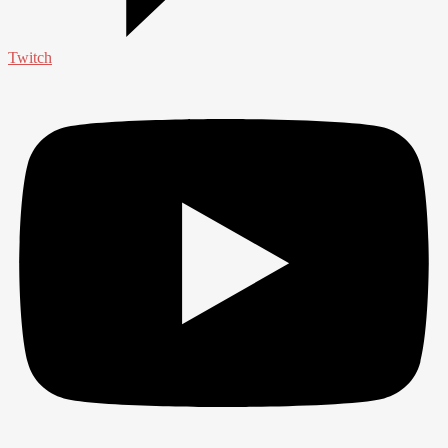
Twitch