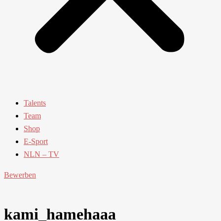
Talents
Team
Shop
E-Sport
NLN – TV
Bewerben
kami_hamehaaa