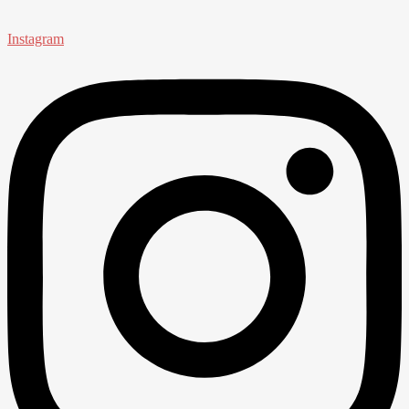
Instagram