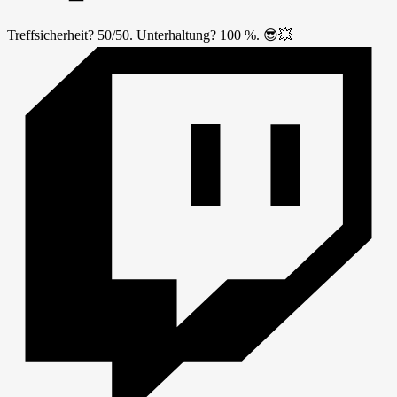
Treffsicherheit? 50/50. Unterhaltung? 100 %. 😎💥