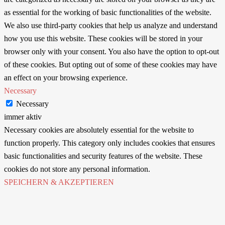
as essential for the working of basic functionalities of the website.
We also use third-party cookies that help us analyze and understand
how you use this website. These cookies will be stored in your
browser only with your consent. You also have the option to opt-out
of these cookies. But opting out of some of these cookies may have
an effect on your browsing experience.
Necessary
Necessary
immer aktiv
Necessary cookies are absolutely essential for the website to
function properly. This category only includes cookies that ensures
basic functionalities and security features of the website. These
cookies do not store any personal information.
SPEICHERN & AKZEPTIEREN