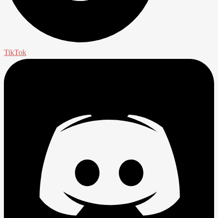
TikTok