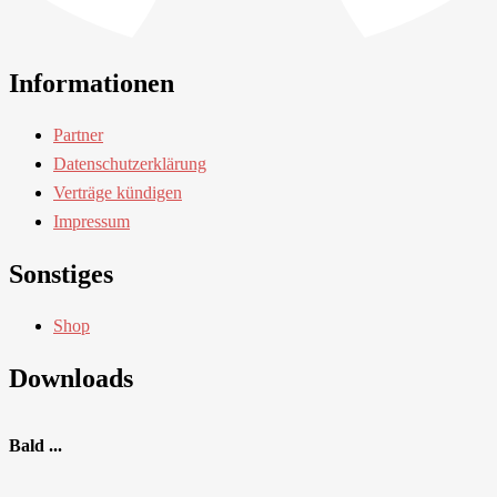
Informationen
Partner
Datenschutzerklärung
Verträge kündigen
Impressum
Sonstiges
Shop
Downloads
Bald ...