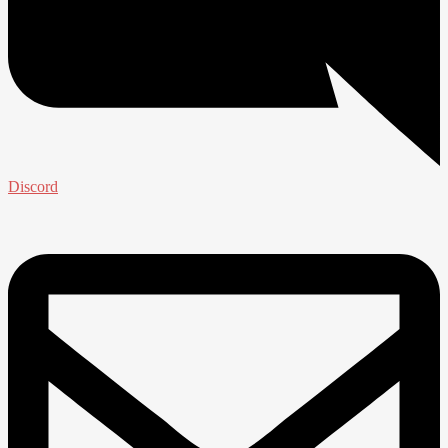
Discord