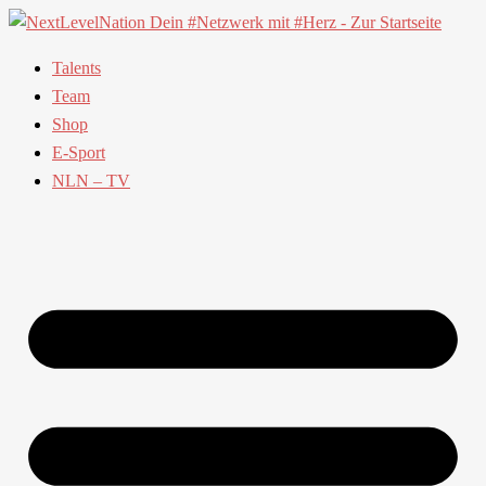
Talents
Team
Shop
E-Sport
NLN – TV