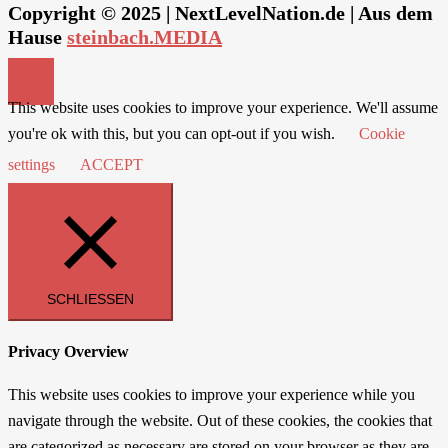
Copyright © 2025 | NextLevelNation.de | Aus dem
Hause
steinbach.MEDIA
This website uses cookies to improve your experience. We'll assume
you're ok with this, but you can opt-out if you wish.
Cookie
settings
ACCEPT
SCHLIESSEN
Privacy Overview
This website uses cookies to improve your experience while you
navigate through the website. Out of these cookies, the cookies that
are categorized as necessary are stored on your browser as they are