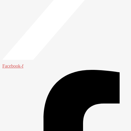
Facebook-f