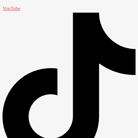
YouTube