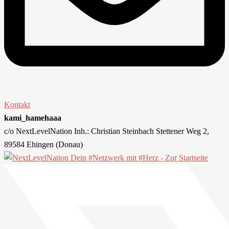
Kontakt
kami_hamehaaa
c/o NextLevelNation Inh.: Christian Steinbach Stettener Weg 2,
89584 Ehingen (Donau)