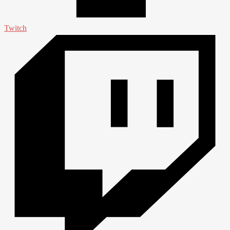
Twitch