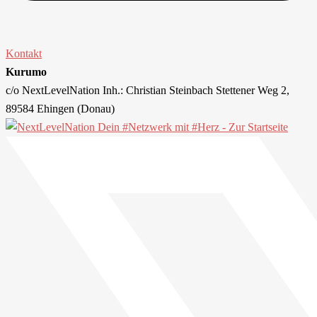
Kontakt
Kurumo
c/o NextLevelNation Inh.: Christian Steinbach Stettener Weg 2,
89584 Ehingen (Donau)