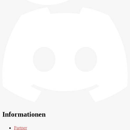
Informationen
Partner