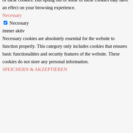
an effect on your browsing experience.
Necessary
Necessary
immer aktiv
Necessary cookies are absolutely essential for the website to
function properly. This category only includes cookies that ensures
basic functionalities and security features of the website. These
cookies do not store any personal information.
SPEICHERN & AKZEPTIEREN