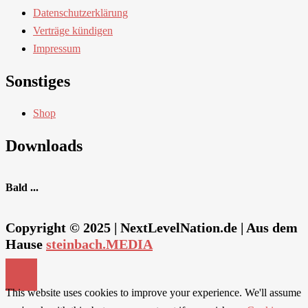
Datenschutzerklärung
Verträge kündigen
Impressum
Sonstiges
Shop
Downloads
Bald ...
Copyright © 2025 | NextLevelNation.de | Aus dem
Hause
steinbach.MEDIA
This website uses cookies to improve your experience. We'll assume