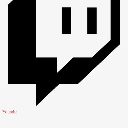
Youtube