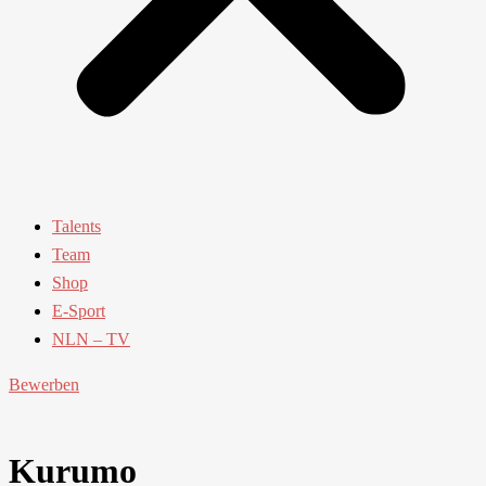
Talents
Team
Shop
E-Sport
NLN – TV
Bewerben
Kurumo