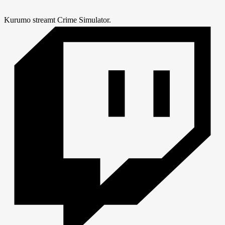
Kurumo streamt Crime Simulator.