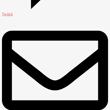
Twitch