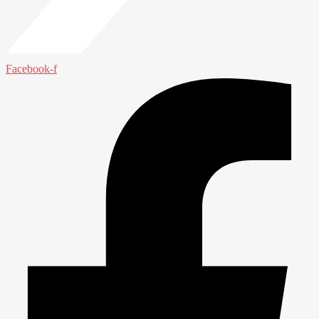
Facebook-f