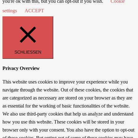
you're ok with this, but you can opt-out if you wish.
Cookie
settings
ACCEPT
SCHLIESSEN
Privacy Overview
This website uses cookies to improve your experience while you
navigate through the website. Out of these cookies, the cookies that
are categorized as necessary are stored on your browser as they are
as essential for the working of basic functionalities of the website.
We also use third-party cookies that help us analyze and understand
how you use this website. These cookies will be stored in your
browser only with your consent. You also have the option to opt-out
of these cookies. But opting out of some of these cookies may have