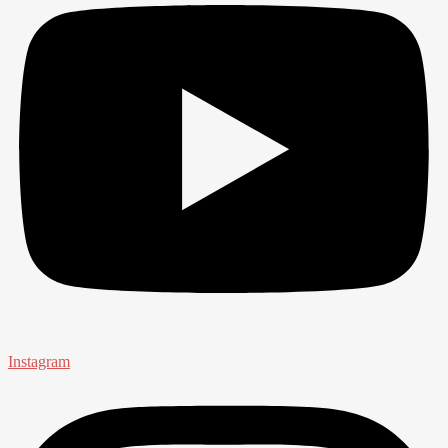
Instagram