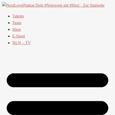
Talents
Team
Shop
E-Sport
NLN – TV