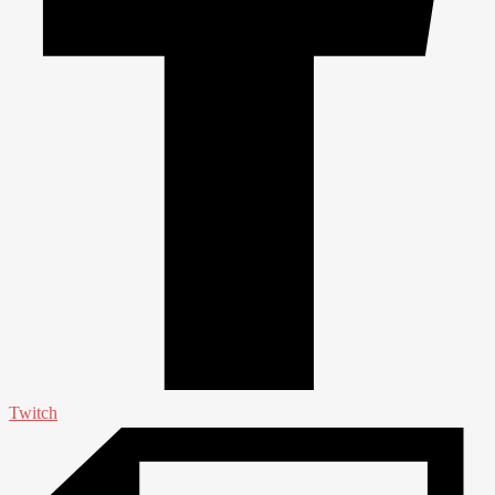
Twitch