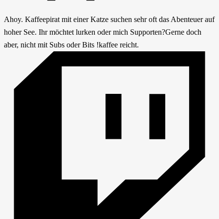
Ahoy. Kaffeepirat mit einer Katze suchen sehr oft das Abenteuer auf
hoher See. Ihr möchtet lurken oder mich Supporten?Gerne doch
aber, nicht mit Subs oder Bits !kaffee reicht.