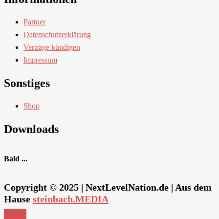
Partner
Datenschutzerklärung
Verträge kündigen
Impressum
Sonstiges
Shop
Downloads
Bald ...
Copyright © 2025 | NextLevelNation.de | Aus dem
Hause
steinbach.MEDIA