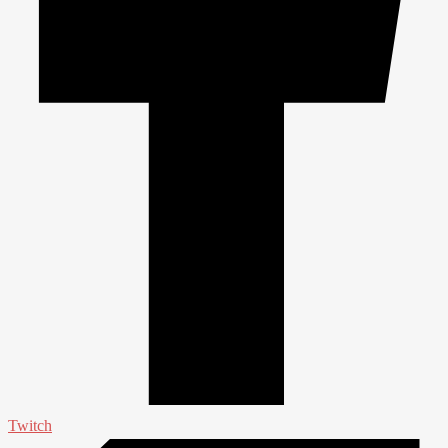
Twitch