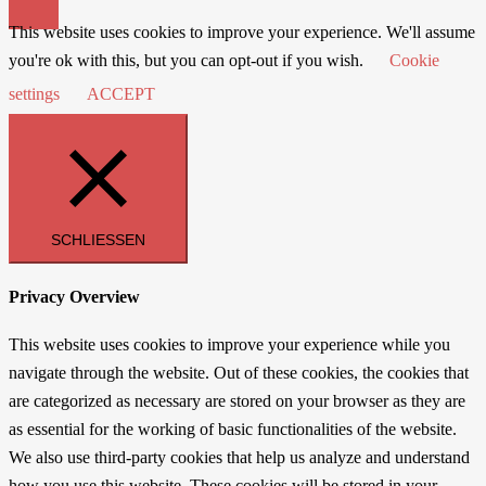
This website uses cookies to improve your experience. We'll assume
you're ok with this, but you can opt-out if you wish.
Cookie
settings
ACCEPT
SCHLIESSEN
Privacy Overview
This website uses cookies to improve your experience while you
navigate through the website. Out of these cookies, the cookies that
are categorized as necessary are stored on your browser as they are
as essential for the working of basic functionalities of the website.
We also use third-party cookies that help us analyze and understand
how you use this website. These cookies will be stored in your