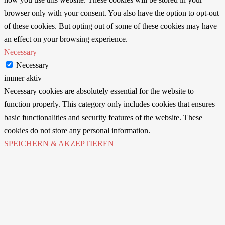
browser only with your consent. You also have the option to opt-out
of these cookies. But opting out of some of these cookies may have
an effect on your browsing experience.
Necessary
Necessary
immer aktiv
Necessary cookies are absolutely essential for the website to
function properly. This category only includes cookies that ensures
basic functionalities and security features of the website. These
cookies do not store any personal information.
SPEICHERN & AKZEPTIEREN