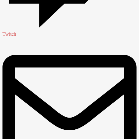
Twitch