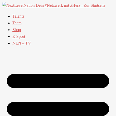
Talents
Team
Shop
E-Sport
NLN – TV