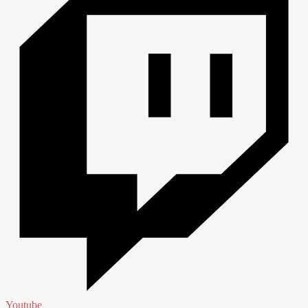
Youtube