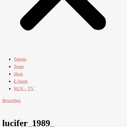
Talents
Team
Shop
E-Sport
NLN – TV
Bewerben
lucifer_1989_