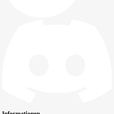
Informationen