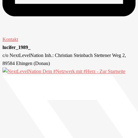
Kontakt
lucifer_1989_
c/o NextLevelNation Inh.: Christian Steinbach Stettener Weg 2,
89584 Ehingen (Donau)