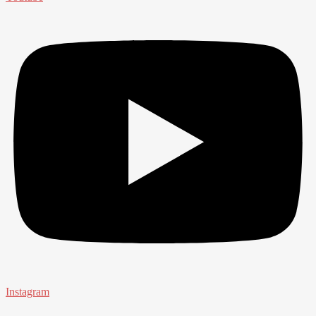
Instagram