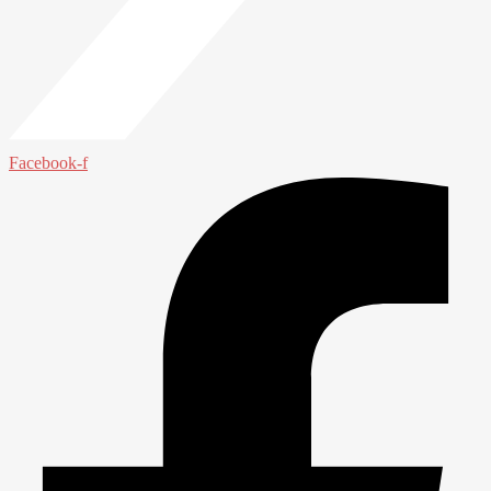
Facebook-f