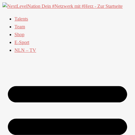
Talents
Team
Shop
E-Sport
NLN – TV