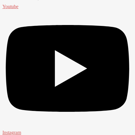
Youtube
Instagram