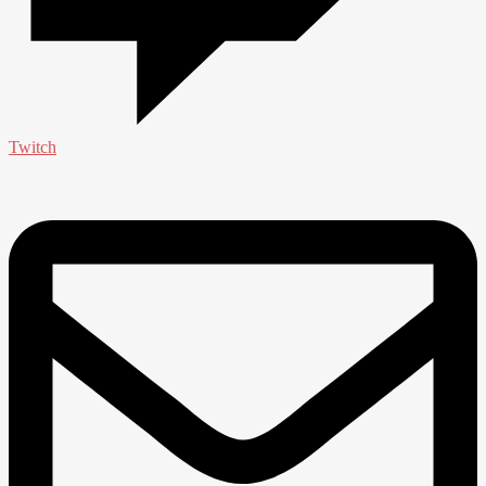
Twitch