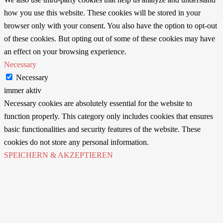
how you use this website. These cookies will be stored in your
browser only with your consent. You also have the option to opt-out
of these cookies. But opting out of some of these cookies may have
an effect on your browsing experience.
Necessary
Necessary
immer aktiv
Necessary cookies are absolutely essential for the website to
function properly. This category only includes cookies that ensures
basic functionalities and security features of the website. These
cookies do not store any personal information.
SPEICHERN & AKZEPTIEREN