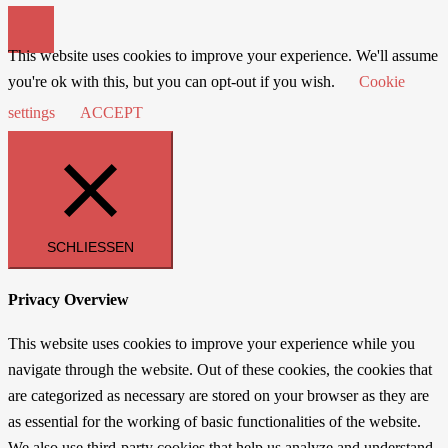
This website uses cookies to improve your experience. We'll assume
you're ok with this, but you can opt-out if you wish.
Cookie
settings
ACCEPT
SCHLIESSEN
Privacy Overview
This website uses cookies to improve your experience while you
navigate through the website. Out of these cookies, the cookies that
are categorized as necessary are stored on your browser as they are
as essential for the working of basic functionalities of the website.
We also use third-party cookies that help us analyze and understand