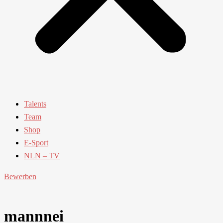
Talents
Team
Shop
E-Sport
NLN – TV
Bewerben
mannnei