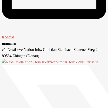
Kontakt
mannnei
c/o NextLevelNation Inh.: Christian Steinbach Stettener Weg 2,
89584 Ehingen (Donau)