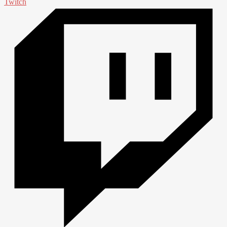
Twitch