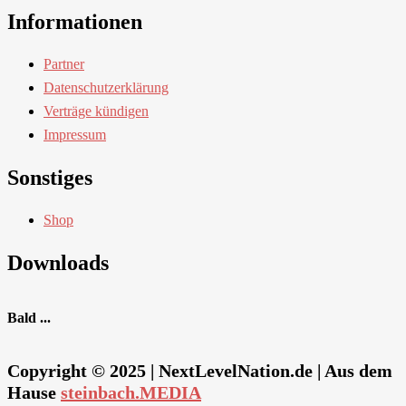
Informationen
Partner
Datenschutzerklärung
Verträge kündigen
Impressum
Sonstiges
Shop
Downloads
Bald ...
Copyright © 2025 | NextLevelNation.de | Aus dem
Hause
steinbach.MEDIA