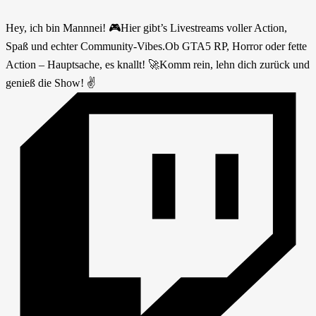
Hey, ich bin Mannnei! 🎮Hier gibt’s Livestreams voller Action,
Spaß und echter Community-Vibes.Ob GTA5 RP, Horror oder fette
Action – Hauptsache, es knallt! 🚀Komm rein, lehn dich zurück und
genieß die Show! ✌️