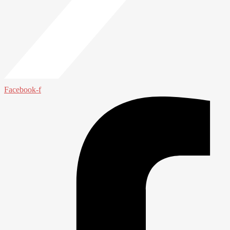
Facebook-f