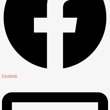
Facebook