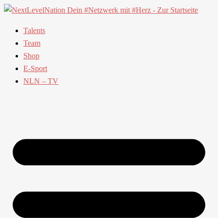
Talents
Team
Shop
E-Sport
NLN – TV