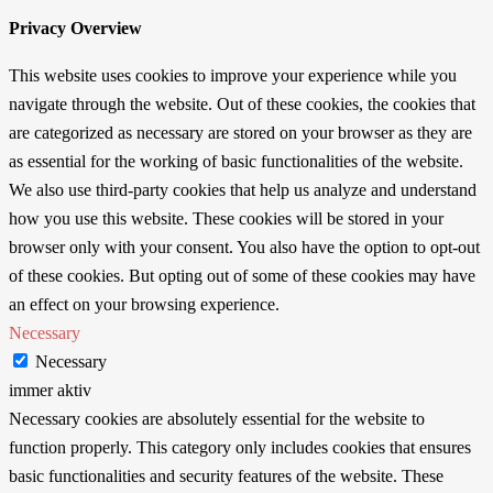
Privacy Overview
This website uses cookies to improve your experience while you
navigate through the website. Out of these cookies, the cookies that
are categorized as necessary are stored on your browser as they are
as essential for the working of basic functionalities of the website.
We also use third-party cookies that help us analyze and understand
how you use this website. These cookies will be stored in your
browser only with your consent. You also have the option to opt-out
of these cookies. But opting out of some of these cookies may have
an effect on your browsing experience.
Necessary
Necessary
immer aktiv
Necessary cookies are absolutely essential for the website to
function properly. This category only includes cookies that ensures
basic functionalities and security features of the website. These