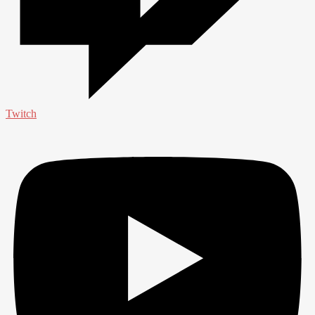
Twitch