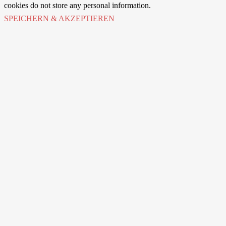
cookies do not store any personal information.
SPEICHERN & AKZEPTIEREN