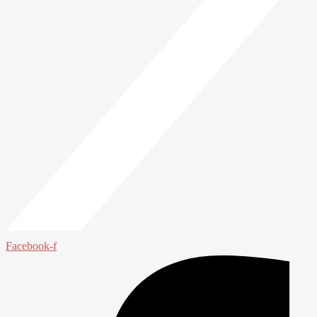
Facebook-f