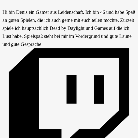
Hi bin Denis ein Gamer aus Leidenschaft. Ich bin 46 und habe Spaß
an guten Spielen, die ich auch gerne mit euch teilen möchte. Zurzeit
spiele ich hauptsächlich Dead by Daylight und Games auf die ich
Lust habe. Spielspaß steht bei mir im Vordergrund und gute Laune
und gute Gespräche