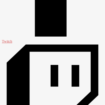
Twitch