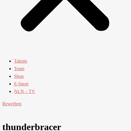
Talents
Team
Shop
E-Sport
NLN – TV
Bewerben
thunderbracer