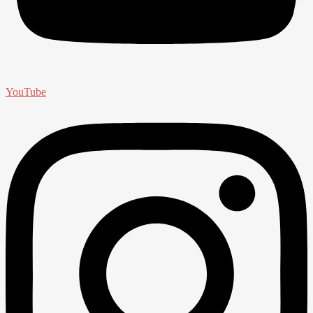
YouTube