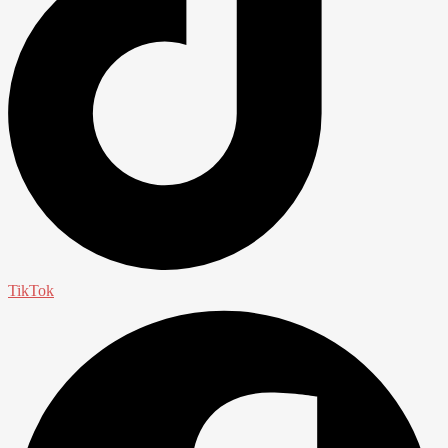
TikTok