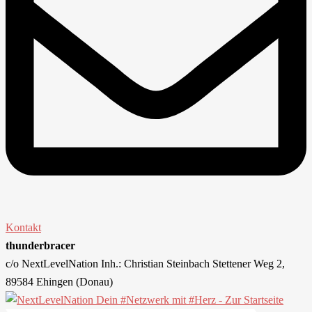
Kontakt
thunderbracer
c/o NextLevelNation Inh.: Christian Steinbach Stettener Weg 2,
89584 Ehingen (Donau)