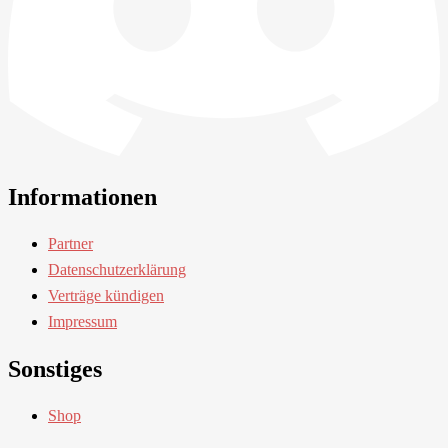
Informationen
Partner
Datenschutzerklärung
Verträge kündigen
Impressum
Sonstiges
Shop