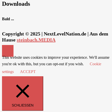
Downloads
Bald ...
Copyright © 2025 | NextLevelNation.de | Aus dem
Hause
steinbach.MEDIA
This website uses cookies to improve your experience. We'll assume
you're ok with this, but you can opt-out if you wish.
Cookie
settings
ACCEPT
SCHLIESSEN