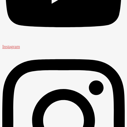
Instagram