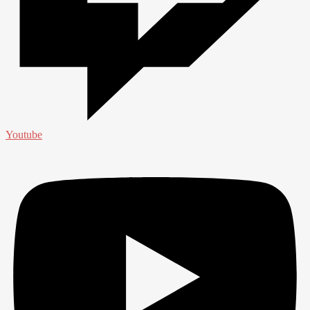
Youtube