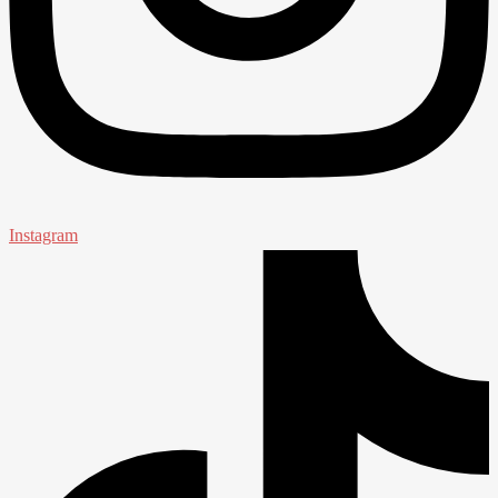
Instagram