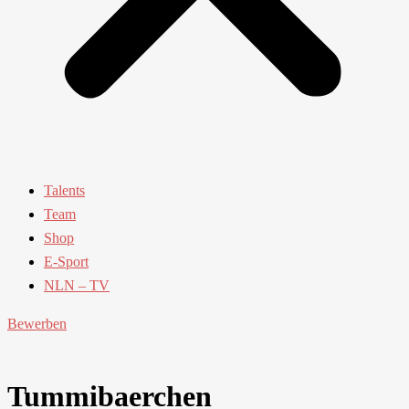
Talents
Team
Shop
E-Sport
NLN – TV
Bewerben
Tummibaerchen