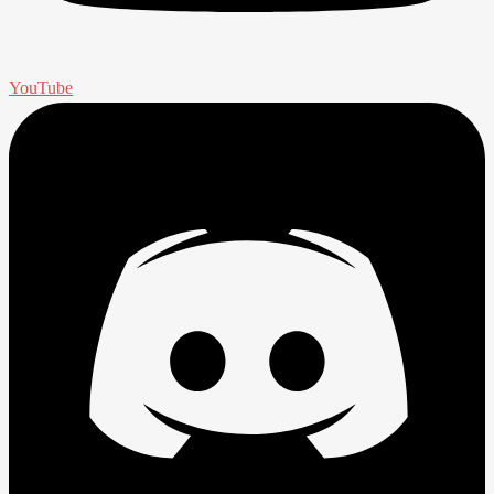
YouTube