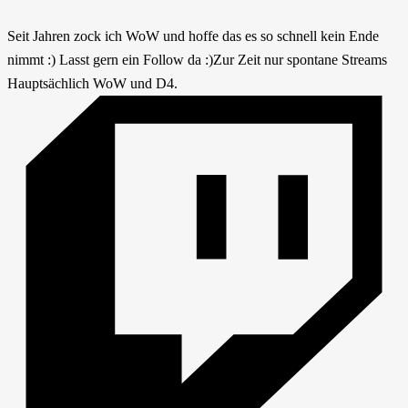
Seit Jahren zock ich WoW und hoffe das es so schnell kein Ende
nimmt :) Lasst gern ein Follow da :)Zur Zeit nur spontane Streams
Hauptsächlich WoW und D4.