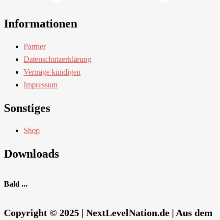
Informationen
Partner
Datenschutzerklärung
Verträge kündigen
Impressum
Sonstiges
Shop
Downloads
Bald ...
Copyright © 2025 | NextLevelNation.de | Aus dem