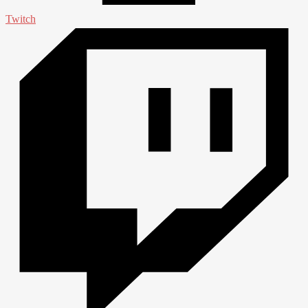
Twitch