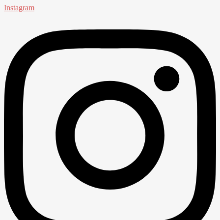
Instagram