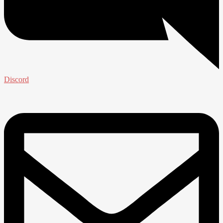
Discord