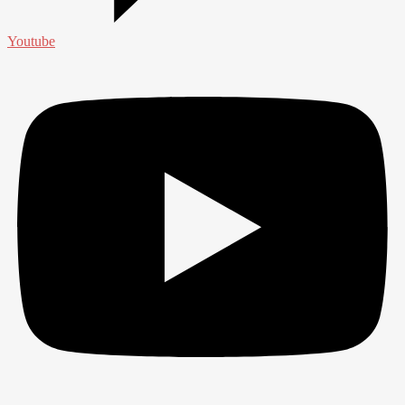
Youtube