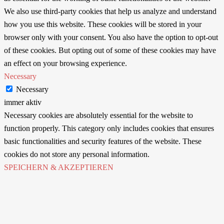
We also use third-party cookies that help us analyze and understand
how you use this website. These cookies will be stored in your
browser only with your consent. You also have the option to opt-out
of these cookies. But opting out of some of these cookies may have
an effect on your browsing experience.
Necessary
Necessary
immer aktiv
Necessary cookies are absolutely essential for the website to
function properly. This category only includes cookies that ensures
basic functionalities and security features of the website. These
cookies do not store any personal information.
SPEICHERN & AKZEPTIEREN