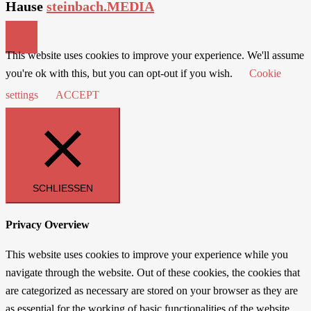
Hause
steinbach.MEDIA
This website uses cookies to improve your experience. We'll assume
you're ok with this, but you can opt-out if you wish.
Cookie
settings
ACCEPT
SCHLIESSEN
Privacy Overview
This website uses cookies to improve your experience while you
navigate through the website. Out of these cookies, the cookies that
are categorized as necessary are stored on your browser as they are
as essential for the working of basic functionalities of the website.