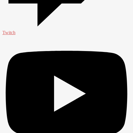
Twitch