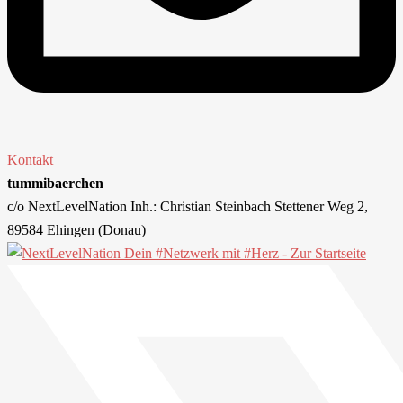
Kontakt
tummibaerchen
c/o NextLevelNation Inh.: Christian Steinbach Stettener Weg 2,
89584 Ehingen (Donau)