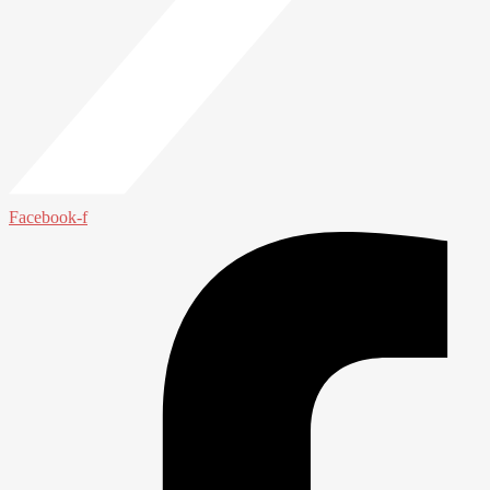
Facebook-f