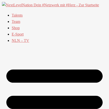
Talents
Team
Shop
E-Sport
NLN – TV