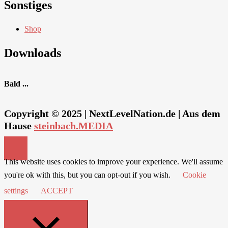
Sonstiges
Shop
Downloads
Bald ...
Copyright © 2025 | NextLevelNation.de | Aus dem
Hause
steinbach.MEDIA
This website uses cookies to improve your experience. We'll assume
you're ok with this, but you can opt-out if you wish.
Cookie
settings
ACCEPT