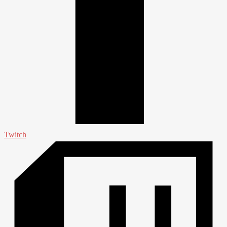
Twitch