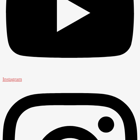
Instagram