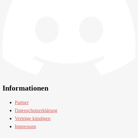
Informationen
Partner
Datenschutzerklärung
Verträge kündigen
Impressum