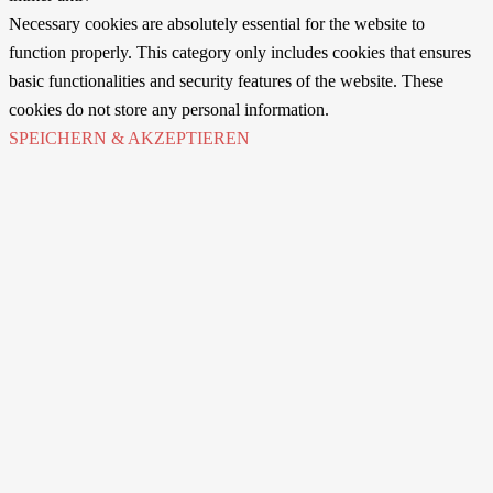
Necessary cookies are absolutely essential for the website to
function properly. This category only includes cookies that ensures
basic functionalities and security features of the website. These
cookies do not store any personal information.
SPEICHERN & AKZEPTIEREN