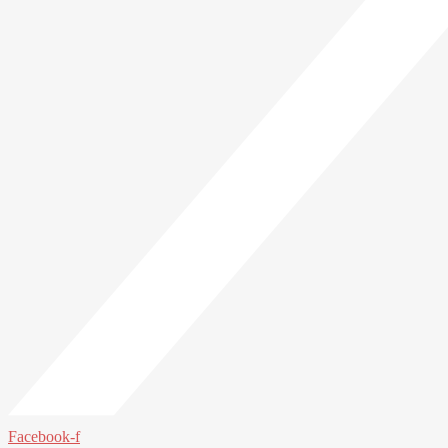
Facebook-f