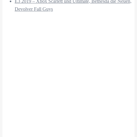
E3 2019 – Xbox Scarlett und Ultimate, Bethesda die Neuen,
Devolver Fall Guys