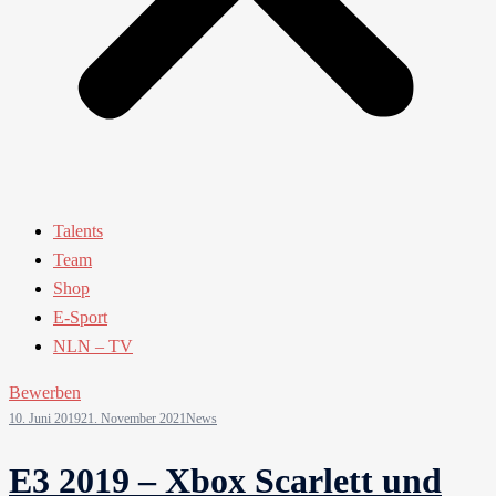
Talents
Team
Shop
E-Sport
NLN – TV
Bewerben
10. Juni 2019
21. November 2021
News
E3 2019 – Xbox Scarlett und