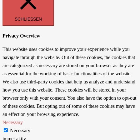
SCHLIESSEN
Privacy Overview
This website uses cookies to improve your experience while you
navigate through the website. Out of these cookies, the cookies that
are categorized as necessary are stored on your browser as they are
as essential for the working of basic functionalities of the website.
We also use third-party cookies that help us analyze and understand
how you use this website. These cookies will be stored in your
browser only with your consent. You also have the option to opt-out
of these cookies. But opting out of some of these cookies may have
an effect on your browsing experience.
Necessary
Necessary
immer aktiv