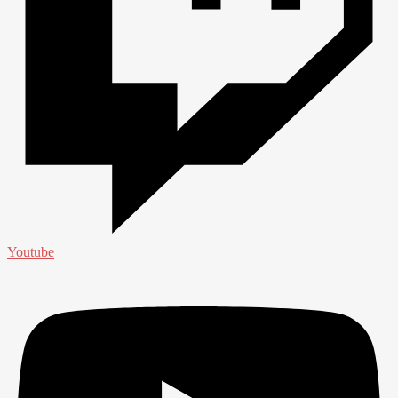
Youtube