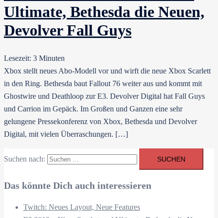
Ultimate, Bethesda die Neuen,
Devolver Fall Guys
Lesezeit:
3
Minuten
Xbox stellt neues Abo-Modell vor und wirft die neue Xbox Scarlett
in den Ring. Bethesda baut Fallout 76 weiter aus und kommt mit
Ghostwire und Deathloop zur E3. Devolver Digital hat Fall Guys
und Carrion im Gepäck. Im Großen und Ganzen eine sehr
gelungene Pressekonferenz von Xbox, Bethesda und Devolver
Digital, mit vielen Überraschungen. […]
Suchen nach:
Das könnte Dich auch interessieren
Twitch: Neues Layout, Neue Features