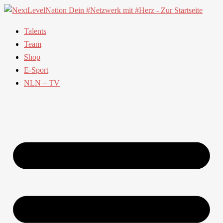
Talents
Team
Shop
E-Sport
NLN – TV